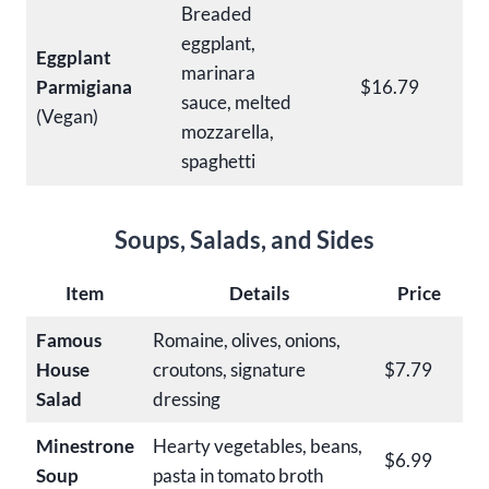
Breaded
eggplant,
Eggplant
marinara
Parmigiana
$16.79
sauce, melted
(Vegan)
mozzarella,
spaghetti
Soups, Salads, and Sides
Item
Details
Price
Famous
Romaine, olives, onions,
House
croutons, signature
$7.79
Salad
dressing
Minestrone
Hearty vegetables, beans,
$6.99
Soup
pasta in tomato broth