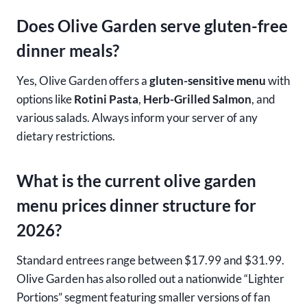
Does Olive Garden serve gluten-free
dinner meals?
Yes, Olive Garden offers a
gluten-sensitive menu
with
options like
Rotini Pasta
,
Herb-Grilled Salmon
, and
various salads. Always inform your server of any
dietary restrictions.
What is the current olive garden
menu prices dinner structure for
2026?
Standard entrees range between $17.99 and $31.99.
Olive Garden has also rolled out a nationwide “Lighter
Portions” segment featuring smaller versions of fan