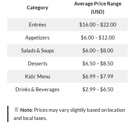
Average Price Range
Category
(USD)
Entrées
$16.00 – $22.00
Appetizers
$6.00 – $12.00
Salads & Soups
$6.00 – $8.00
Desserts
$6.50 – $8.50
Kids’ Menu
$6.99 – $7.99
Drinks & Beverages
$2.99 – $6.50
Note
: Prices may vary slightly based on location
and local taxes.