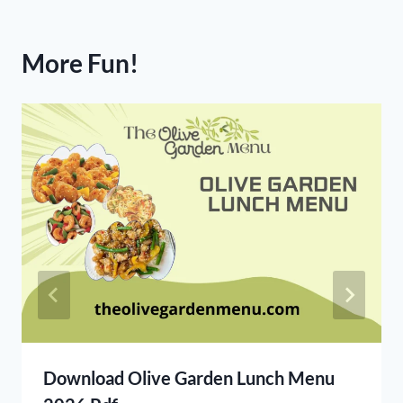
More Fun!
Download Olive Garden Lunch Menu