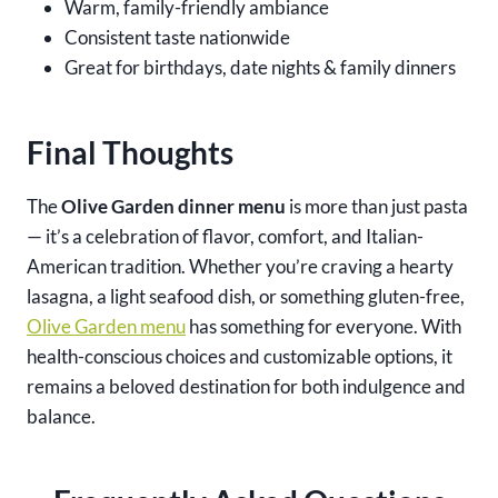
Warm, family-friendly ambiance
Consistent taste nationwide
Great for birthdays, date nights & family dinners
Final Thoughts
The
Olive Garden dinner menu
is more than just pasta
— it’s a celebration of flavor, comfort, and Italian-
American tradition. Whether you’re craving a hearty
lasagna, a light seafood dish, or something gluten-free,
Olive Garden menu
has something for everyone. With
health-conscious choices and customizable options, it
remains a beloved destination for both indulgence and
balance.