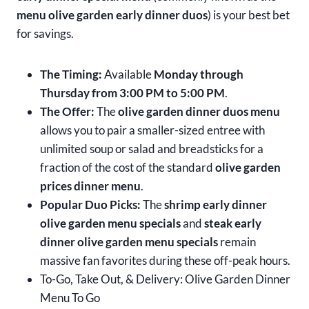
menu olive garden early dinner duos
) is your best bet
for savings.
The Timing:
Available
Monday through
Thursday from 3:00 PM to 5:00 PM
.
The Offer:
The
olive garden dinner duos menu
allows you to pair a smaller-sized entree with
unlimited soup or salad and breadsticks for a
fraction of the cost of the standard
olive garden
prices dinner menu
.
Popular Duo Picks:
The
shrimp early dinner
olive garden menu specials
and
steak early
dinner olive garden menu specials
remain
massive fan favorites during these off-peak hours.
To-Go, Take Out, & Delivery: Olive Garden Dinner
Menu To Go