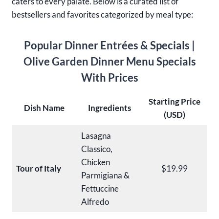
caters to every palate. Below is a curated list of
bestsellers and favorites categorized by meal type:
Popular Dinner Entrées
& Specials |
Olive Garden Dinner Menu Specials
With Prices
Starting Price
Dish Name
Ingredients
(USD)
Lasagna
Classico,
Chicken
Tour of Italy
$19.99
Parmigiana &
Fettuccine
Alfredo