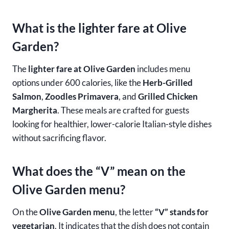
What is the lighter fare at Olive
Garden?
The
lighter fare at Olive Garden
includes menu
options under 600 calories, like the
Herb-Grilled
Salmon
,
Zoodles Primavera
, and
Grilled Chicken
Margherita
. These meals are crafted for guests
looking for healthier, lower-calorie Italian-style dishes
without sacrificing flavor.
What does the “V” mean on the
Olive Garden menu?
On the
Olive Garden menu
, the letter
“V” stands for
vegetarian
. It indicates that the dish does not contain