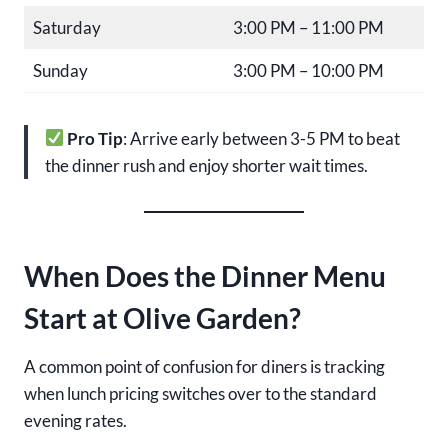
Saturday
3:00 PM – 11:00 PM
Sunday
3:00 PM – 10:00 PM
Pro Tip
: Arrive early between 3-5 PM to beat
the dinner rush and enjoy shorter wait times.
When Does the Dinner Menu
Start at Olive Garden?
A common point of confusion for diners is tracking
when lunch pricing switches over to the standard
evening rates.