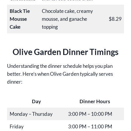
Black Tie
Chocolate cake, creamy
Mousse
mousse, and ganache
$8.29
Cake
topping
Olive Garden Dinner Timings
Understanding the dinner schedule helps you plan
better. Here’s when Olive Garden typically serves
dinner:
Day
Dinner Hours
Monday – Thursday
3:00 PM – 10:00 PM
Friday
3:00 PM – 11:00 PM