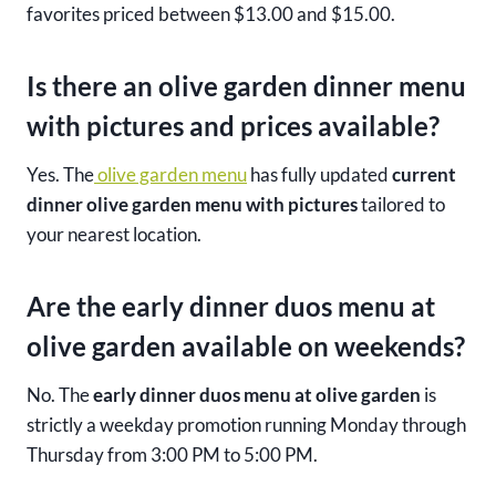
favorites priced between $13.00 and $15.00.
Is there an olive garden dinner menu
with pictures and prices available?
Yes. The
olive garden menu
has fully updated
current
dinner olive garden menu with pictures
tailored to
your nearest location.
Are the early dinner duos menu at
olive garden available on weekends?
No. The
early dinner duos menu at olive garden
is
strictly a weekday promotion running Monday through
Thursday from 3:00 PM to 5:00 PM.