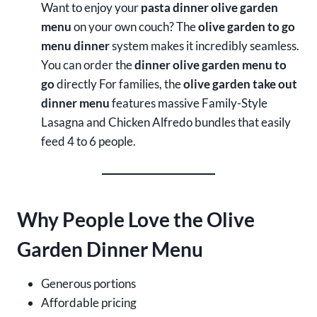
Want to enjoy your
pasta dinner olive garden
menu
on your own couch? The
olive garden to go
menu dinner
system makes it incredibly seamless.
You can order the
dinner olive garden menu to
go
directly For families, the
olive garden take out
dinner menu
features massive Family-Style
Lasagna and Chicken Alfredo bundles that easily
feed 4 to 6 people.
Why People Love the Olive
Garden Dinner Menu
Generous portions
Affordable pricing