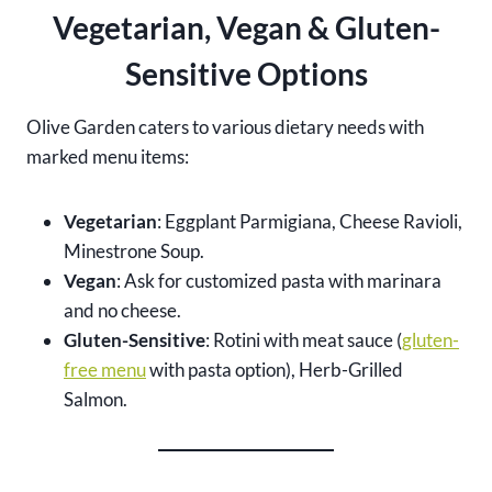
Vegetarian, Vegan & Gluten-
Sensitive Options
Olive Garden caters to various dietary needs with
marked menu items:
Vegetarian
: Eggplant Parmigiana, Cheese Ravioli,
Minestrone Soup.
Vegan
: Ask for customized pasta with marinara
and no cheese.
Gluten-Sensitive
: Rotini with meat sauce (
gluten-
free menu
with pasta option), Herb-Grilled
Salmon.