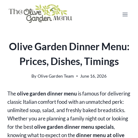
Skip
to
content
Olive Garden Dinner Menu:
Prices, Dishes, Timings
By
Olive Garden Team
June 16, 2026
The
olive garden dinner menu
is famous for delivering
classic Italian comfort food with an unmatched perk:
unlimited soup, salad, and freshly baked breadsticks.
Whether you are planning a family night out or looking
for the best
olive garden dinner menu specials
,
knowing what to expect on the
dinner menu at olive