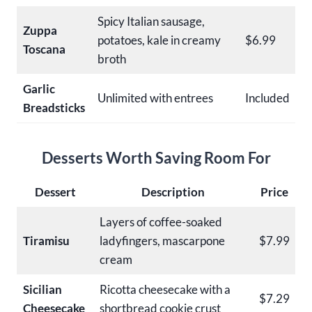
Spicy Italian sausage,
Zuppa
potatoes, kale in creamy
$6.99
Toscana
broth
Garlic
Unlimited with entrees
Included
Breadsticks
Desserts Worth Saving Room For
Dessert
Description
Price
Layers of coffee-soaked
Tiramisu
ladyfingers, mascarpone
$7.99
cream
Sicilian
Ricotta cheesecake with a
$7.29
Cheesecake
shortbread cookie crust