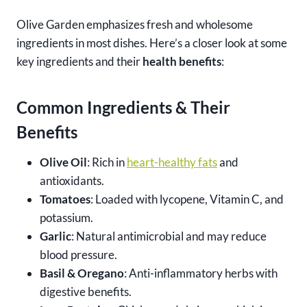
Olive Garden emphasizes fresh and wholesome
ingredients in most dishes. Here’s a closer look at some
key ingredients and their
health benefits
:
Common Ingredients & Their
Benefits
Olive Oil
: Rich in
heart-healthy fats
and
antioxidants.
Tomatoes
: Loaded with lycopene, Vitamin C, and
potassium.
Garlic
: Natural antimicrobial and may reduce
blood pressure.
Basil & Oregano
: Anti-inflammatory herbs with
digestive benefits.