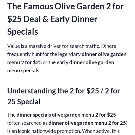
The Famous Olive Garden 2 for
$25 Deal & Early Dinner
Specials
Value is a massive driver for search traffic. Diners
frequently hunt for the legendary
dinner olive garden
menu 2 for $25
or the
early dinner olive garden
menu specials
.
Understanding the 2 for $25 / 2 for
25 Special
The
dinner specials olive garden menu 2 for $25
(often searched as
dinner olive garden menu 2 for 25
)
is an iconic nationwide promotion. When active, this