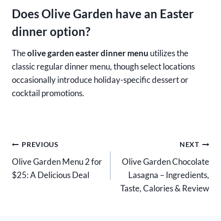
Does Olive Garden have an Easter
dinner option?
The
olive garden easter dinner menu
utilizes the
classic regular dinner menu, though select locations
occasionally introduce holiday-specific dessert or
cocktail promotions.
Post
PREVIOUS
NEXT
Olive Garden Menu 2 for
Olive Garden Chocolate
navigation
$25: A Delicious Deal
Lasagna – Ingredients,
Taste, Calories & Review