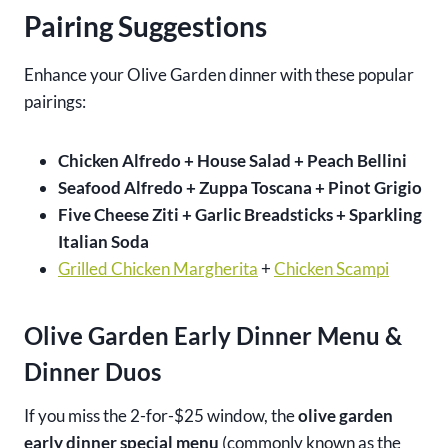
Pairing Suggestions
Enhance your Olive Garden dinner with these popular
pairings:
Chicken Alfredo + House Salad + Peach Bellini
Seafood Alfredo + Zuppa Toscana + Pinot Grigio
Five Cheese Ziti + Garlic Breadsticks + Sparkling
Italian Soda
Grilled Chicken Margherita
+
Chicken Scampi
Olive Garden Early Dinner Menu &
Dinner Duos
If you miss the 2-for-$25 window, the
olive garden
early dinner special menu
(commonly known as the