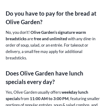
Do you have to pay for the bread at
Olive Garden?
No, you don’t!
Olive Garden’s signature warm
breadsticks
are
free and unlimited
with any dine-in
order of soup, salad, or an entrée. For takeout or
delivery, a small fee may apply for additional
breadsticks.
Does Olive Garden have lunch
specials every day?
Yes, Olive Garden usually offers
weekday lunch
specials
from
11:00 AM to 3:00 PM
, featuring smaller
portions of popular entrées, soup & salad combos, and