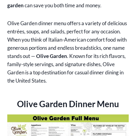
garden
can save you both time and money.
Olive Garden dinner menu offers a variety of delicious
entrées, soups, and salads, perfect for any occasion.
When you think of Italian-American comfort food with
generous portions and endless breadsticks, one name
stands out —
Olive Garden
. Known for its rich flavors,
family-style servings, and signature dishes, Olive
Garden is a top destination for casual dinner dining in
the United States.
Olive Garden Dinner Menu