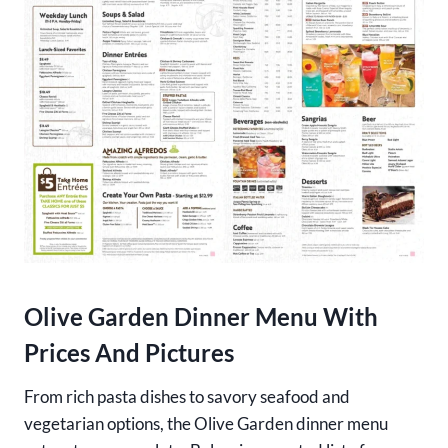
Olive Garden Dinner Menu With
Prices And Pictures
From rich pasta dishes to savory seafood and
vegetarian options, the Olive Garden dinner menu