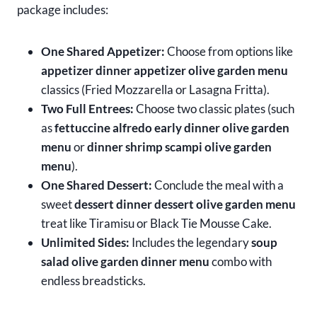
package includes:
One Shared Appetizer:
Choose from options like
appetizer dinner appetizer olive garden menu
classics (Fried Mozzarella or Lasagna Fritta).
Two Full Entrees:
Choose two classic plates (such
as
fettuccine alfredo early dinner olive garden
menu
or
dinner shrimp scampi olive garden
menu
).
One Shared Dessert:
Conclude the meal with a
sweet
dessert dinner dessert olive garden menu
treat like Tiramisu or Black Tie Mousse Cake.
Unlimited Sides:
Includes the legendary
soup
salad olive garden dinner menu
combo with
endless breadsticks.