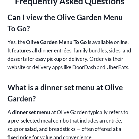
Frequently Asked Questions
Can I view the Olive Garden Menu
To Go?
Yes, the
Olive Garden Menu To Go
is available online.
It features all dinner entrées, family bundles, sides, and
desserts for easy pickup or delivery. Order via their
website or delivery apps like DoorDash and UberEats.
What is a dinner set menu at Olive
Garden?
A
dinner set menu
at Olive Garden typically refers to
a pre-selected meal combo that includes an entrée,
soup or salad, and breadsticks — often offered at a
fixed price for value and convenience.