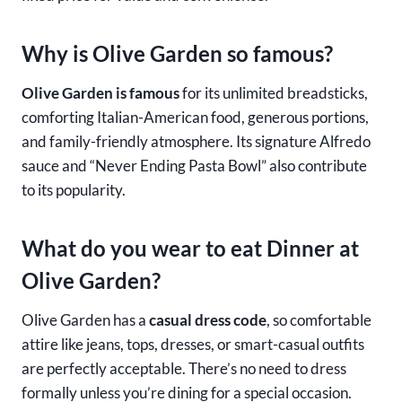
Why is Olive Garden so famous?
Olive Garden is famous
for its unlimited breadsticks,
comforting Italian-American food, generous portions,
and family-friendly atmosphere. Its signature Alfredo
sauce and “Never Ending Pasta Bowl” also contribute
to its popularity.
What do you wear to eat Dinner at
Olive Garden?
Olive Garden has a
casual dress code
, so comfortable
attire like jeans, tops, dresses, or smart-casual outfits
are perfectly acceptable. There’s no need to dress
formally unless you’re dining for a special occasion.