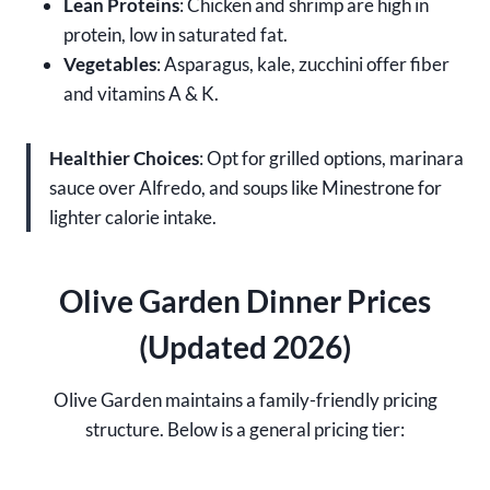
Lean Proteins
: Chicken and shrimp are high in
protein, low in saturated fat.
Vegetables
: Asparagus, kale, zucchini offer fiber
and vitamins A & K.
Healthier Choices
: Opt for grilled options, marinara
sauce over Alfredo, and soups like Minestrone for
lighter calorie intake.
Olive Garden Dinner Prices
(Updated 2026)
Olive Garden maintains a family-friendly pricing
structure. Below is a general pricing tier: