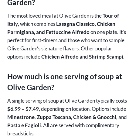
Garden?
The most loved meal at Olive Garden is the
Tour of
Italy
, which combines
Lasagna Classico, Chicken
Parmigiana, and Fettuccine Alfredo
on one plate. It’s
perfect for first-timers and those who want to sample
Olive Garden’s signature flavors. Other popular
options include
Chicken Alfredo
and
Shrimp Scampi
.
How much is one serving of soup at
Olive Garden?
A single serving of soup at Olive Garden typically costs
$6.99 – $7.49
, depending on location. Options include
Minestrone
,
Zuppa Toscana
,
Chicken & Gnocchi
, and
Pasta e Fagioli
. All are served with complimentary
breadsticks.