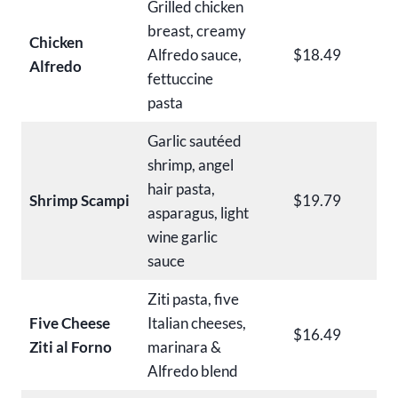
Grilled chicken
breast, creamy
Chicken
Alfredo sauce,
$18.49
Alfredo
fettuccine
pasta
Garlic sautéed
shrimp, angel
hair pasta,
Shrimp Scampi
$19.79
asparagus, light
wine garlic
sauce
Ziti pasta, five
Five Cheese
Italian cheeses,
$16.49
Ziti al Forno
marinara &
Alfredo blend