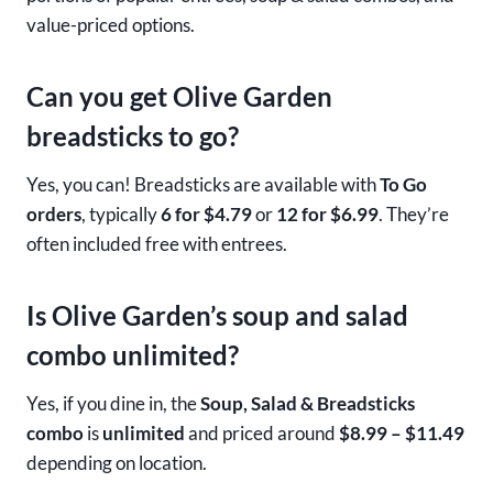
value-priced options.
Can you get Olive Garden
breadsticks to go?
Yes, you can! Breadsticks are available with
To Go
orders
, typically
6 for $4.79
or
12 for $6.99
. They’re
often included free with entrees.
Is Olive Garden’s soup and salad
combo unlimited?
Yes, if you dine in, the
Soup, Salad & Breadsticks
combo
is
unlimited
and priced around
$8.99 – $11.49
depending on location.