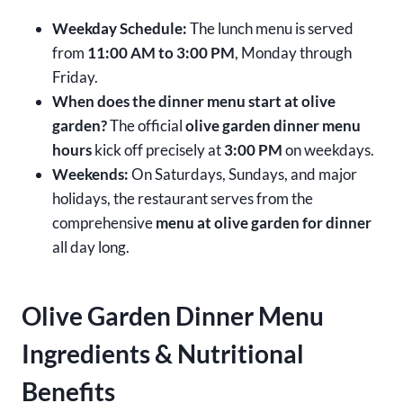
Weekday Schedule:
The lunch menu is served
from
11:00 AM to 3:00 PM
, Monday through
Friday.
When does the dinner menu start at olive
garden?
The official
olive garden dinner menu
hours
kick off precisely at
3:00 PM
on weekdays.
Weekends:
On Saturdays, Sundays, and major
holidays, the restaurant serves from the
comprehensive
menu at olive garden for dinner
all day long.
Olive Garden Dinner Menu
Ingredients & Nutritional
Benefits