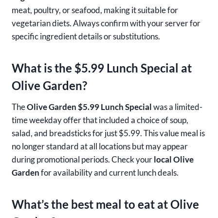
meat, poultry, or seafood, making it suitable for
vegetarian diets. Always confirm with your server for
specific ingredient details or substitutions.
What is the $5.99 Lunch Special at
Olive Garden?
The
Olive Garden $5.99 Lunch Special
was a limited-
time weekday offer that included a choice of soup,
salad, and breadsticks for just $5.99. This value meal is
no longer standard at all locations but may appear
during promotional periods. Check your
local Olive
Garden
for availability and current lunch deals.
What’s the best meal to eat at Olive