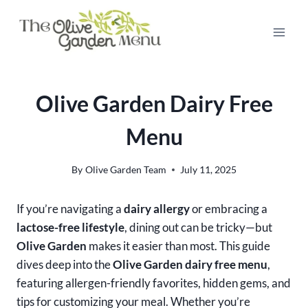
Skip
to
content
Olive Garden Dairy Free
Menu
By
Olive Garden Team
July 11, 2025
If you’re navigating a
dairy allergy
or embracing a
lactose-free lifestyle
, dining out can be tricky—but
Olive Garden
makes it easier than most. This guide
dives deep into the
Olive Garden dairy free menu
,
featuring allergen-friendly favorites, hidden gems, and
tips for customizing your meal. Whether you’re