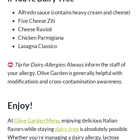
Alfredo sauce (contains heavy cream and cheese)
Five Cheese Ziti
Cheese Ravioli
Chicken Parmigiana
Lasagna Classico
Tip for Dairy Allergies:
Always inform the staff of
your allergy. Olive Garden is generally helpful with
modifications and cross-contamination awareness.
Enjoy!
At
Olive Garden Menu
, enjoying delicious Italian
flavors while staying
dairy-free
is absolutely possible.
Whether you’re managing a dairy allergy, lactose