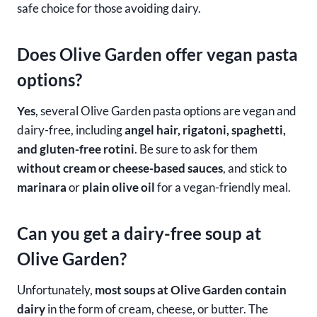
safe choice for those avoiding dairy.
Does Olive Garden offer vegan pasta
options?
Yes
, several Olive Garden pasta options are vegan and
dairy-free, including
angel hair, rigatoni, spaghetti,
and gluten-free rotini
. Be sure to ask for them
without cream or cheese-based sauces
, and stick to
marinara
or
plain olive oil
for a vegan-friendly meal.
Can you get a dairy-free soup at
Olive Garden?
Unfortunately,
most soups at Olive Garden contain
dairy
in the form of cream, cheese, or butter. The