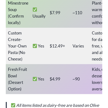
Minestrone
Plant-ba
Soup
warm
$7.99
~110
(Confirm
Usually
comfort 
locally)
without 
Custom
Customiz
Create-
for dairy
Your-Own
Yes
$12.49+
Varies
free, veg
Pasta (No
and aller
Cheese)
needs
Fresh Fruit
Kids, cle
Bowl
dessert
Yes
$4.99
~90
(Dessert
lovers, d
Option)
averse d
All items listed as dairy-free are based on Olive