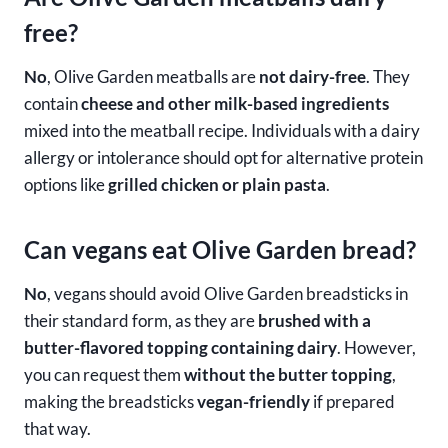
free?
No
, Olive Garden meatballs are
not dairy-free
. They
contain
cheese and other milk-based ingredients
mixed into the meatball recipe. Individuals with a dairy
allergy or intolerance should opt for alternative protein
options like
grilled chicken or plain pasta
.
Can vegans eat Olive Garden bread?
No
, vegans should avoid Olive Garden breadsticks in
their standard form, as they are
brushed with a
butter-flavored topping containing dairy
. However,
you can request them
without the butter topping
,
making the breadsticks
vegan-friendly
if prepared
that way.