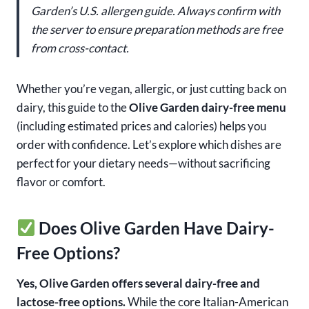
Garden’s U.S. allergen guide. Always confirm with
the server to ensure preparation methods are free
from cross-contact.
Whether you’re vegan, allergic, or just cutting back on
dairy, this guide to the
Olive Garden dairy-free menu
(including estimated prices and calories) helps you
order with confidence. Let’s explore which dishes are
perfect for your dietary needs—without sacrificing
flavor or comfort.
Does Olive Garden Have Dairy-
Free Options?
Yes, Olive Garden offers several dairy-free and
lactose-free options.
While the core Italian-American