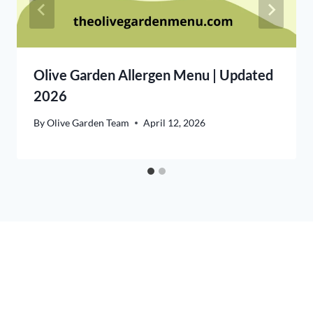
Olive Garden Allergen Menu | Updated
2026
By
Olive Garden Team
April 12, 2026