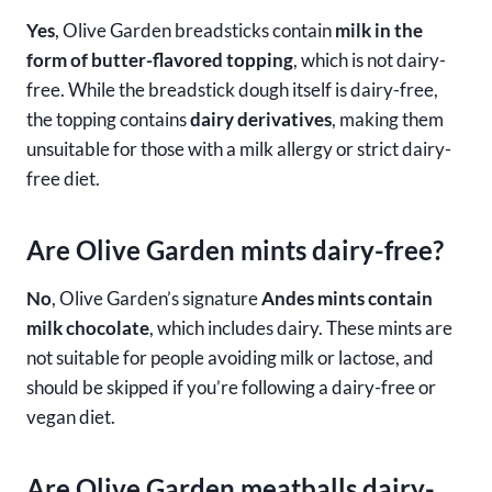
Yes
, Olive Garden breadsticks contain
milk in the
form of butter-flavored topping
, which is not dairy-
free. While the breadstick dough itself is dairy-free,
the topping contains
dairy derivatives
, making them
unsuitable for those with a milk allergy or strict dairy-
free diet.
Are Olive Garden mints dairy-free?
No
, Olive Garden’s signature
Andes mints contain
milk chocolate
, which includes dairy. These mints are
not suitable for people avoiding milk or lactose, and
should be skipped if you’re following a dairy-free or
vegan diet.
Are Olive Garden meatballs dairy-