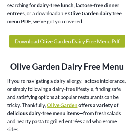
searching for
dairy-free lunch
,
lactose-free dinner
entrees
, or a downloadable
Olive Garden dairy free
menu PDF
, we’ve got you covered.
Download Olive Garden Dairy Free Menu Pdf
Olive Garden Dairy Free Menu
If you’re navigating a dairy allergy, lactose intolerance,
or simply following a dairy-free lifestyle, finding safe
and satisfying options at popular restaurants can be
tricky. Thankfully,
Olive Garden
offers a variety of
delicious dairy-free menu items
—from fresh salads
and hearty pasta to grilled entrées and wholesome
sides.