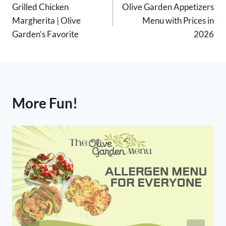
Grilled Chicken
Olive Garden Appetizers
navigation
Margherita | Olive
Menu with Prices in
Garden’s Favorite
2026
More Fun!