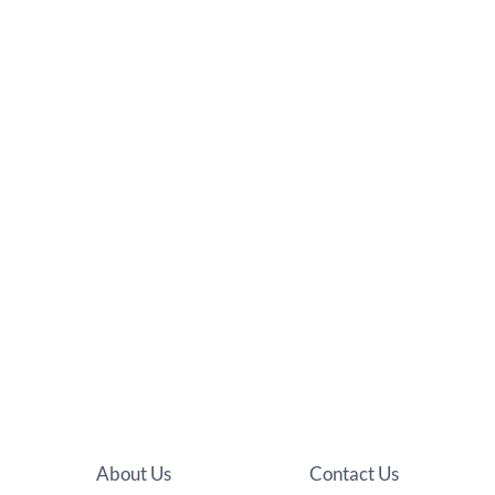
About Us
Contact Us