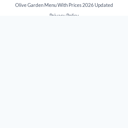
Olive Garden Menu With Prices 2026 Updated
Privacy Policy
Disclaimer: The information provided on this website is
for education purposes only. The website or any of the
authors does not hold any responsibility for the
suitability, accuracy, authenticity, or completeness of
the information within. We are not associated with
Olive Garden Restaurant. This is third-party website.
© 2026 Olive Garden Menu Catering Prices 2026
{
Brand SolutionX
}