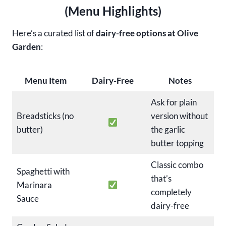
(Menu Highlights)
Here’s a curated list of
dairy-free options at Olive
Garden
:
Menu Item
Dairy-Free
Notes
Ask for plain
Breadsticks (no
version without
butter)
the garlic
butter topping
Classic combo
Spaghetti with
that’s
Marinara
completely
Sauce
dairy-free