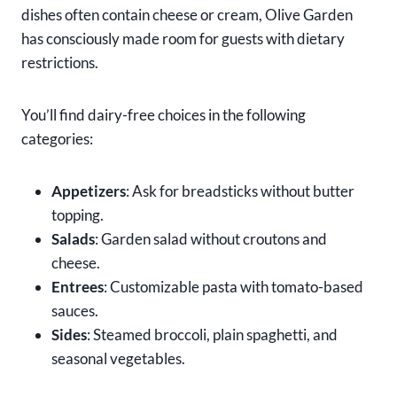
dishes often contain cheese or cream, Olive Garden
has consciously made room for guests with dietary
restrictions.
You’ll find dairy-free choices in the following
categories:
Appetizers
: Ask for breadsticks without butter
topping.
Salads
: Garden salad without croutons and
cheese.
Entrees
: Customizable pasta with tomato-based
sauces.
Sides
: Steamed broccoli, plain spaghetti, and
seasonal vegetables.