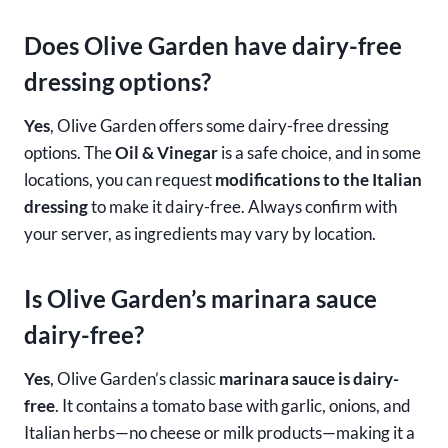
Does Olive Garden have dairy-free
dressing options?
Yes
, Olive Garden offers some dairy-free dressing
options. The
Oil & Vinegar
is a safe choice, and in some
locations, you can request
modifications to the Italian
dressing
to make it dairy-free. Always confirm with
your server, as ingredients may vary by location.
Is Olive Garden’s marinara sauce
dairy-free?
Yes
, Olive Garden’s classic
marinara sauce is dairy-
free
. It contains a tomato base with garlic, onions, and
Italian herbs—no cheese or milk products—making it a