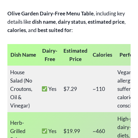
Olive Garden Dairy-Free Menu Table
, including key
details like
dish name
,
dairy status
,
estimated price
,
calories
, and
best suited for
:
Dairy-
Estimated
Dish Name
Calories
Perfect
Free
Price
House
Vegans, 
Salad (No
allergy
Croutons,
Yes
$7.29
~110
sufferers
Oil &
calorie-
Vinegar)
consciou
High-pro
Herb-
dairy-fr
Grilled
Yes
$19.99
~460
diets,