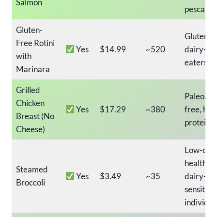
Salmon
pescatar
Gluten-
Gluten-fr
Free Rotini
Yes
$14.99
~520
dairy-fr
with
eaters, k
Marinara
Grilled
Paleo, da
Chicken
Yes
$17.29
~380
free, hig
Breast (No
protein 
Cheese)
Low-calo
healthy s
Steamed
Yes
$3.49
~35
dairy-
Broccoli
sensitive
individua