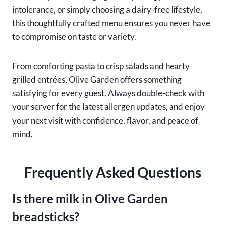
intolerance, or simply choosing a dairy-free lifestyle,
this thoughtfully crafted menu ensures you never have
to compromise on taste or variety.
From comforting pasta to crisp salads and hearty
grilled entrées, Olive Garden offers something
satisfying for every guest. Always double-check with
your server for the latest allergen updates, and enjoy
your next visit with confidence, flavor, and peace of
mind.
Frequently Asked Questions
Is there milk in Olive Garden
breadsticks?