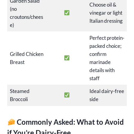
Garden Salad
Choose oil &
(no
vinegar or light
croutons/chees
Italian dressing
e)
Perfect protein-
packed choice;
Grilled Chicken
confirm
Breast
marinade
details with
staff
Steamed
Ideal dairy-free
Broccoli
side
Commonly Asked: What to Avoid
if You’re Dairy-Free