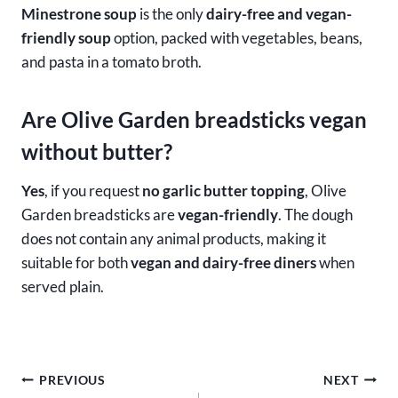
Minestrone soup
is the only
dairy-free and vegan-
friendly soup
option, packed with vegetables, beans,
and pasta in a tomato broth.
Are Olive Garden breadsticks vegan
without butter?
Yes
, if you request
no garlic butter topping
, Olive
Garden breadsticks are
vegan-friendly
. The dough
does not contain any animal products, making it
suitable for both
vegan and dairy-free diners
when
served plain.
Post
PREVIOUS
NEXT