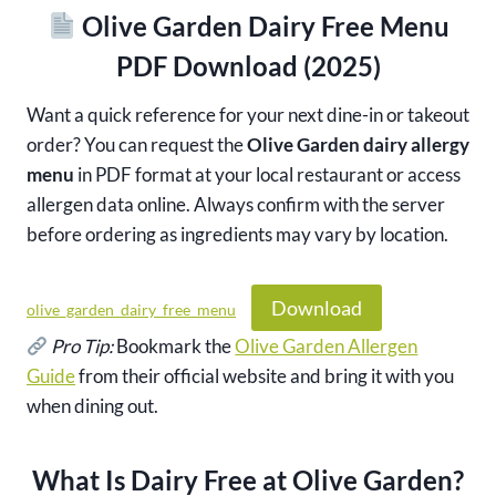
Olive Garden Dairy Free Menu
PDF Download (2025)
Want a quick reference for your next dine-in or takeout
order? You can request the
Olive Garden dairy allergy
menu
in PDF format at your local restaurant or access
allergen data online. Always confirm with the server
before ordering as ingredients may vary by location.
Download
olive_garden_dairy_free_menu
Pro Tip:
Bookmark the
Olive Garden Allergen
Guide
from their official website and bring it with you
when dining out.
What Is Dairy Free at Olive Garden?